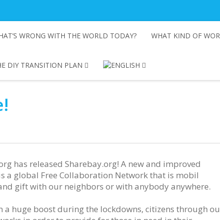
HAT’S WRONG WITH THE WORLD TODAY?
WHAT KIND OF WOR
E DIY TRANSITION PLAN
!
.org has released Sharebay.org! A new and improved
is a global Free Collaboration Network that is mobil
 and gift with our neighbors or with anybody anywhere.
 a huge boost during the lockdowns, citizens through ou