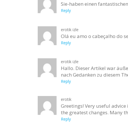
Sie-haben einen fantastische
Reply
erotik izle
Olá eu amo o cabeçalho do s
Reply
erotik izle
Hallo. Dieser Artikel war äuße
nach Gedanken zu diesem The
Reply
erotik
Greetings! Very useful advice i
the greatest changes. Many th
Reply