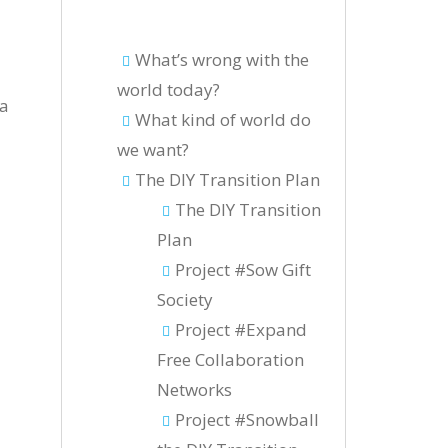
What’s wrong with the
world today?
ía
What kind of world do
we want?
The DIY Transition Plan
The DIY Transition
Plan
Project #Sow Gift
Society
Project #Expand
Free Collaboration
Networks
Project #Snowball