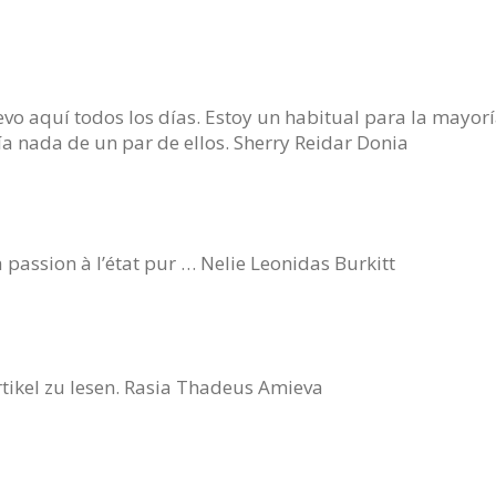
o aquí todos los días. Estoy un habitual para la mayor
ía nada de un par de ellos. Sherry Reidar Donia
 passion à l’état pur … Nelie Leonidas Burkitt
rtikel zu lesen. Rasia Thadeus Amieva