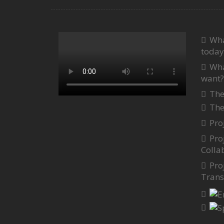
Wha
today
Wha
want?
The
The
Pro
Pro
Colla
Pro
Trans