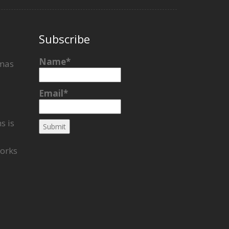
Subscribe
Name*
tmas
Email*
s is
works