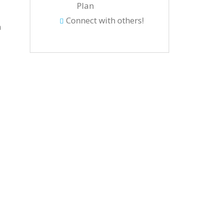
Plan
Connect with others!
h