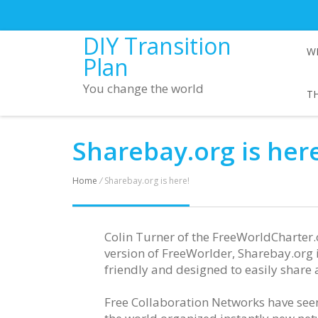
DIY Transition
W
Plan
You change the world
TH
Sharebay.org is here
Home
/
Sharebay.org is here!
Colin Turner of the FreeWorldCharter
version of FreeWorlder, Sharebay.org 
friendly and designed to easily share
Free Collaboration Networks have seen