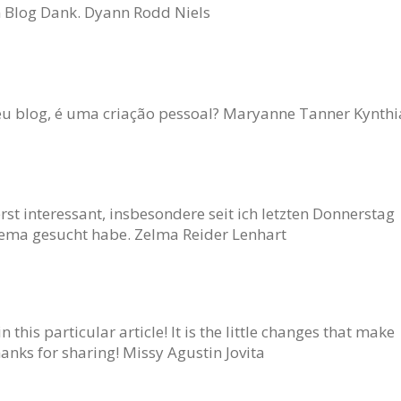
n Blog Dank. Dyann Rodd Niels
eu blog, é uma criação pessoal? Maryanne Tanner Kynthi
rst interessant, insbesondere seit ich letzten Donnerstag
ma gesucht habe. Zelma Reider Lenhart
n this particular article! It is the little changes that make
anks for sharing! Missy Agustin Jovita