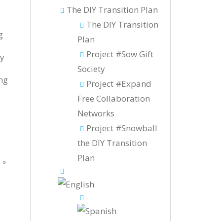
The DIY Transition Plan
The DIY Transition
g
Plan
Project #Sow Gift
by
Society
ng
Project #Expand
Free Collaboration
Networks
Project #Snowball
the DIY Transition
Plan
!
»