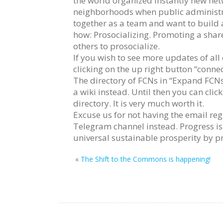
the world organized instantly new netw
neighborhoods when public administra
together as a team and want to build
how: Prosocializing. Promoting a shar
others to prosocialize.
If you wish to see more updates of all
clicking on the up right button “connec
The directory of FCNs in “Expand FCNs
a wiki instead. Until then you can clic
directory. It is very much worth it.
Excuse us for not having the email re
Telegram channel instead. Progress is
universal sustainable prosperity by p
«
The Shift to the Commons is happening!