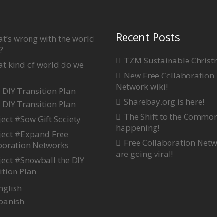
Recent Posts
t’s wrong with the world
?
TZM Sustainable Chris
t kind of world do we
New Free Collaboration
Network wiki!
 DIY Transition Plan
Sharebay.org is here!
 DIY Transition Plan
The Shift to the Common
ject #Sow Gift Society
happening!
ject #Expand Free
Free Collaboration Net
boration Networks
are going viral!
ject #Snowball the DIY
ition Plan