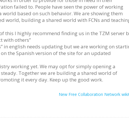
orks in order to provide for those in need in their
tion failed to. People have seen the power of working
 a world based on such behavior. We are showing them
ed world, building a shared world with FCNs and teachin
 of this I highly recommend finding us in the TZM server 
t with others”
” in english needs updating but we are working on starti
k on the Spanish version of the site for an updated
gistry working yet. We may opt for simply opening a
 steady. Together we are building a shared world of
romoting it every day. Keep up the good work.
New Free Collaboration Network wiki