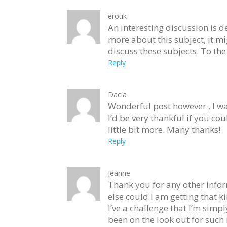
erotik
An interesting discussion is d
more about this subject, it m
discuss these subjects. To the 
Reply
Dacia
Wonderful post however , I was
I’d be very thankful if you co
little bit more. Many thanks!
Reply
Jeanne
Thank you for any other infor
else could I am getting that k
I’ve a challenge that I’m simp
been on the look out for such 