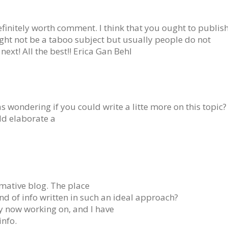
efinitely worth comment. I think that you ought to publis
ight not be a taboo subject but usually people do not
next! All the best!! Erica Gan Behl
 wondering if you could write a litte more on this topic?
uld elaborate a
mative blog. The place
ind of info written in such an ideal approach?
ly now working on, and I have
info.