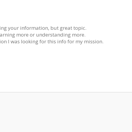
ing your information, but great topic.
earning more or understanding more.
on I was looking for this info for my mission.