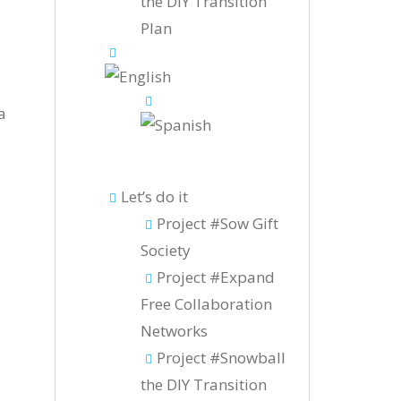
the DIY Transition
Plan
a
Let’s do it
Project #Sow Gift
Society
Project #Expand
Free Collaboration
Networks
Project #Snowball
the DIY Transition