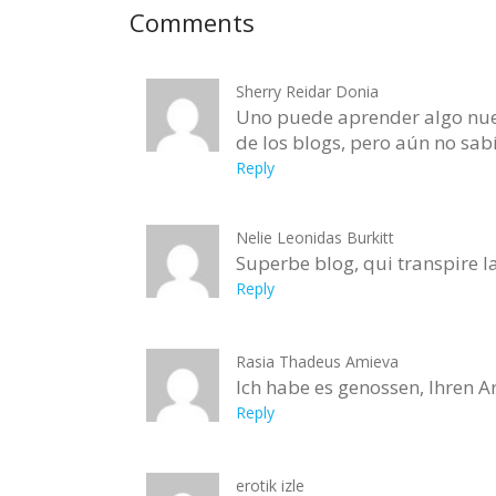
Comments
Sherry Reidar Donia
Uno puede aprender algo nuev
de los blogs, pero aún no sab
Reply
Nelie Leonidas Burkitt
Superbe blog, qui transpire la
Reply
Rasia Thadeus Amieva
Ich habe es genossen, Ihren A
Reply
erotik izle