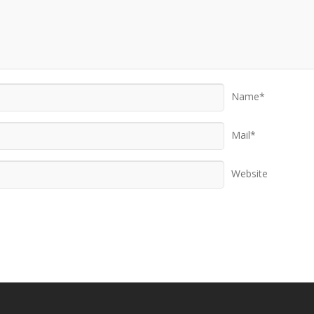
Name*
Mail*
Website