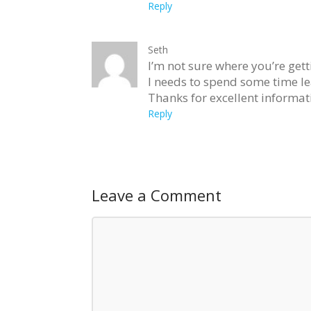
Reply
Seth
I’m not sure where you’re gett
I needs to spend some time l
Thanks for excellent informati
Reply
Leave a Comment