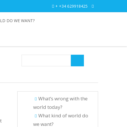
+ +34 629918425
LD DO WE WANT?
What’s wrong with the
world today?
What kind of world do
t
we want?